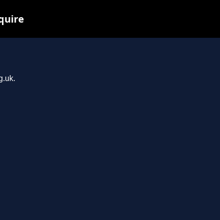
quire
g.uk.