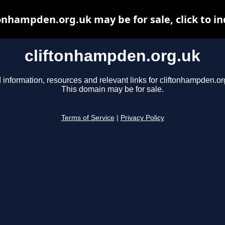
tonhampden.org.uk may be for sale, click to in
cliftonhampden.org.uk
 information, resources and relevant links for cliftonhampden.or
This domain may be for sale.
Terms of Service
|
Privacy Policy